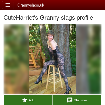
Grannyslags.uk
CuteHarriet's Granny slags profile
star
chat
Add
Chat now