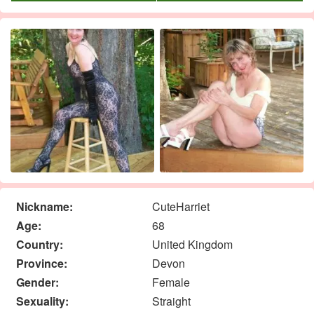
Nickname:
CuteHarriet
Age:
68
Country:
United Kingdom
Province:
Devon
Gender:
Female
Sexuality:
Straight