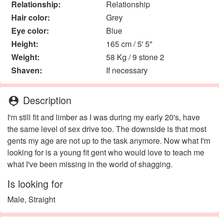
Relationship:
Relationship
Hair color:
Grey
Eye color:
Blue
Height:
165 cm / 5' 5"
Weight:
58 Kg / 9 stone 2
Shaven:
If necessary
Description
person_pin
I'm still fit and limber as I was during my early 20's, have
the same level of sex drive too. The downside is that most
gents my age are not up to the task anymore. Now what I'm
looking for is a young fit gent who would love to teach me
what I've been missing in the world of shagging.
Is looking for
Male, Straight