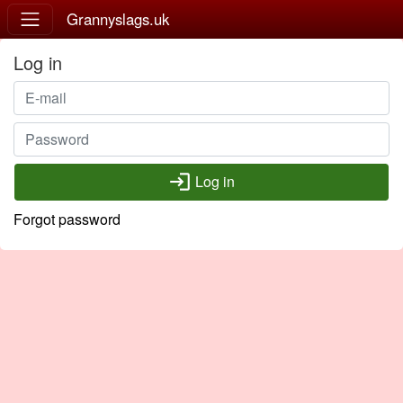
Grannyslags.uk
Log in
login
Log in
Forgot password