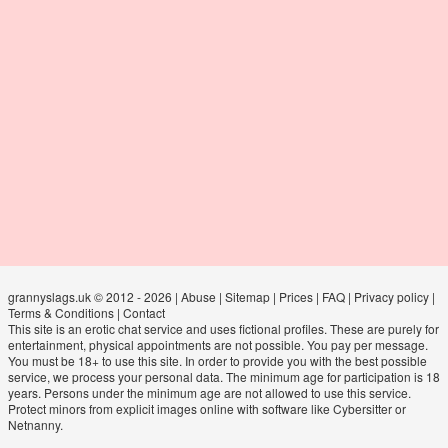
grannyslags.uk © 2012 - 2026
|
Abuse
|
Sitemap
|
Prices
|
FAQ
|
Privacy policy
|
Terms & Conditions
|
Contact
This site is an erotic chat service and uses fictional profiles. These are purely for
entertainment, physical appointments are not possible. You pay per message.
You must be 18+ to use this site. In order to provide you with the best possible
service, we process your personal data. The minimum age for participation is 18
years. Persons under the minimum age are not allowed to use this service.
Protect minors from explicit images online with software like Cybersitter or
Netnanny.